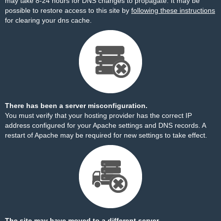
may take 8-24 hours for DNS changes to propagate. It may be
possible to restore access to this site by
following these instructions
for clearing your dns cache.
There has been a server misconfiguration.
You must verify that your hosting provider has the correct IP
address configured for your Apache settings and DNS records. A
restart of Apache may be required for new settings to take effect.
The site may have moved to a different server.