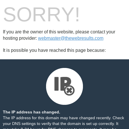
SORRY!
If you are the owner of this website, please contact your
hosting provider:
webmaster@thewebresults.com
It is possible you have reached this page because:
The IP address has changed.
The IP address for this domain may have changed recently. Check
your DNS settings to verify that the domain is set up correctly. It